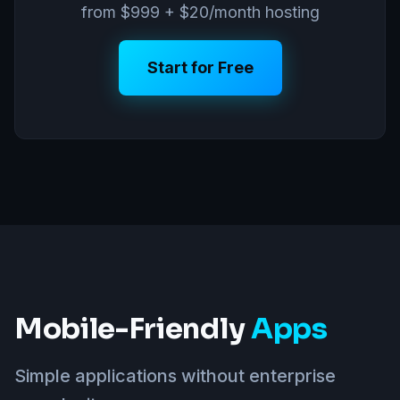
from $999 + $20/month hosting
Start for Free
Mobile-Friendly
Apps
Simple applications without enterprise