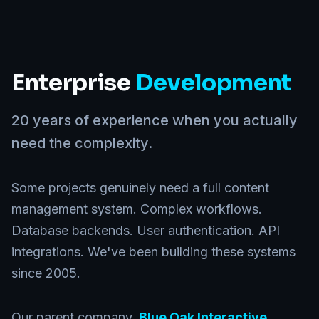
Enterprise
Development
20 years of experience when you actually
need the complexity.
Some projects genuinely need a full content
management system. Complex workflows.
Database backends. User authentication. API
integrations. We've been building these systems
since 2005.
Our parent company,
Blue Oak Interactive
,