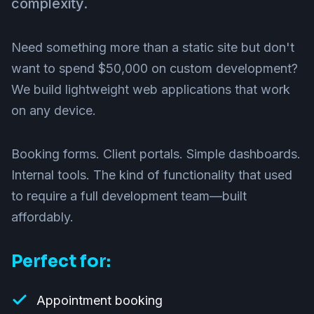
complexity.
Need something more than a static site but don't
want to spend $50,000 on custom development?
We build lightweight web applications that work
on any device.
Booking forms. Client portals. Simple dashboards.
Internal tools. The kind of functionality that used
to require a full development team—built
affordably.
Perfect for:
Appointment booking