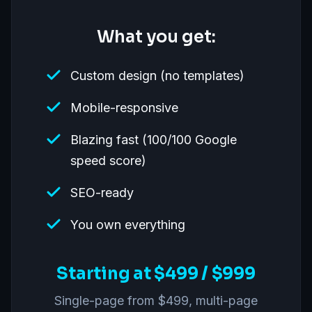
What you get:
Custom design (no templates)
Mobile-responsive
Blazing fast (100/100 Google
speed score)
SEO-ready
You own everything
Starting at $499 / $999
Single-page from $499, multi-page