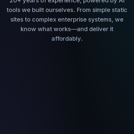
20+ years of experience, powered by AI
tools we built ourselves. From simple static
sites to complex enterprise systems, we
know what works—and deliver it
affordably.