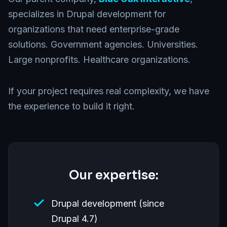
specializes in Drupal development for
organizations that need enterprise-grade
solutions. Government agencies. Universities.
Large nonprofits. Healthcare organizations.
If your project requires real complexity, we have
the experience to build it right.
Our expertise:
Drupal development (since
Drupal 4.7)