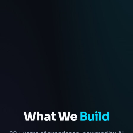
What We
Build