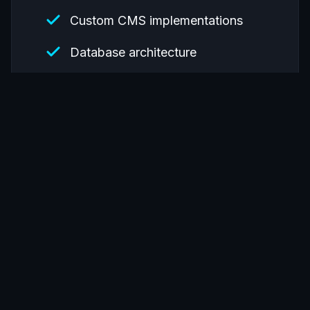
Custom CMS implementations
Database architecture
API development and integration
Migration from legacy systems
Accessibility compliance
(WCAG/Section 508)
Past clients include:
Government agencies
Higher education institutions