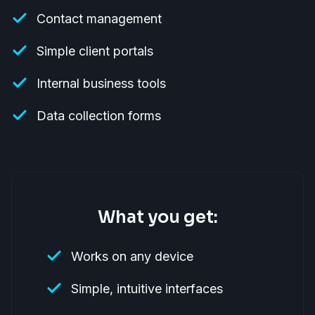
Contact management
Simple client portals
Internal business tools
Data collection forms
What you get:
Works on any device
Simple, intuitive interfaces