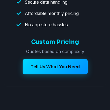
Secure data handling
Affordable monthly pricing
No app store hassles
Custom Pricing
Quotes based on complexity
Tell Us What You Need