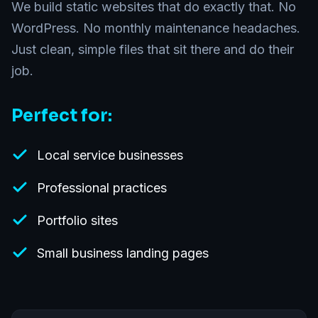
We build static websites that do exactly that. No
WordPress. No monthly maintenance headaches.
Just clean, simple files that sit there and do their
job.
Perfect for:
Local service businesses
Professional practices
Portfolio sites
Small business landing pages