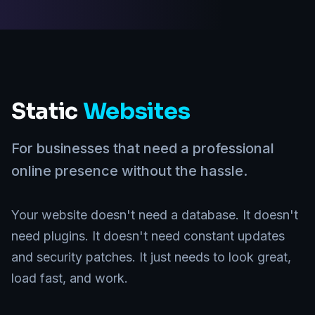
Static
Websites
For businesses that need a professional
online presence without the hassle.
Your website doesn't need a database. It doesn't
need plugins. It doesn't need constant updates
and security patches. It just needs to look great,
load fast, and work.